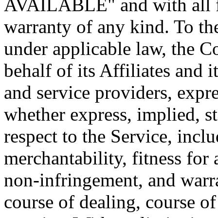
AVAILABLE" and with all fa
warranty of any kind. To t
under applicable law, the 
behalf of its Affiliates and i
and service providers, expre
whether express, implied, st
respect to the Service, incl
merchantability, fitness for 
non-infringement, and warra
course of dealing, course o