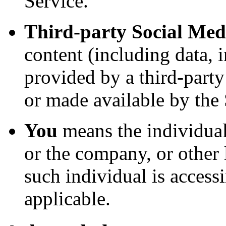
Service.
Third-party Social Med
content (including data, 
provided by a third-party
or made available by the 
You
means the individual
or the company, or other 
such individual is accessi
applicable.