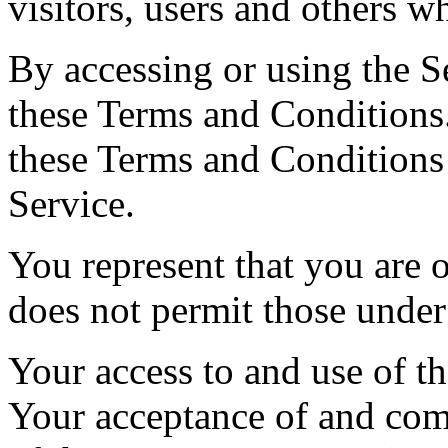
visitors, users and others w
By accessing or using the S
these Terms and Conditions.
these Terms and Conditions
Service.
You represent that you are
does not permit those under
Your access to and use of th
Your acceptance of and com