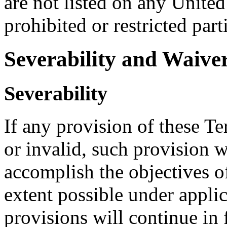
are not listed on any United
prohibited or restricted part
Severability and Waive
Severability
If any provision of these Te
or invalid, such provision w
accomplish the objectives of
extent possible under appli
provisions will continue in f