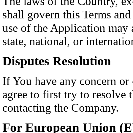
The laws of the Country, exc
shall govern this Terms and
use of the Application may a
state, national, or internatio
Disputes Resolution
If You have any concern or 
agree to first try to resolve
contacting the Company.
For European Union (E