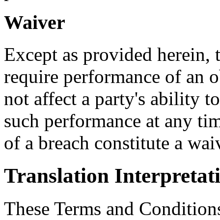
Waiver
Except as provided herein, th
require performance of an o
not affect a party's ability t
such performance at any tim
of a breach constitute a wa
Translation Interpretat
These Terms and Conditions