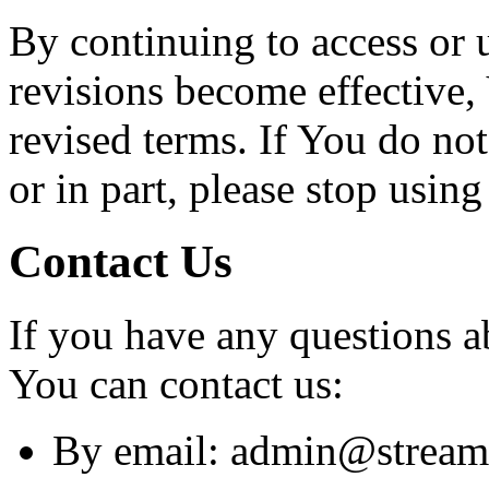
By continuing to access or 
revisions become effective,
revised terms. If You do no
or in part, please stop usin
Contact Us
If you have any questions a
You can contact us:
By email: admin@stream