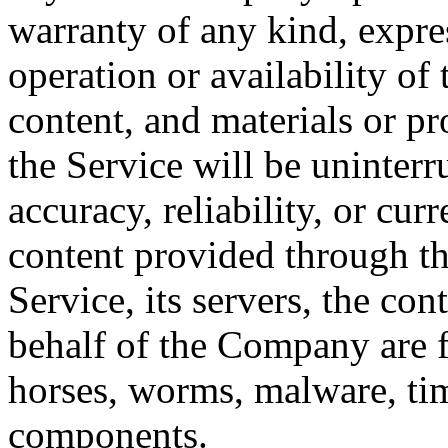
warranty of any kind, expres
operation or availability of 
content, and materials or pr
the Service will be uninterrup
accuracy, reliability, or cu
content provided through the
Service, its servers, the con
behalf of the Company are fr
horses, worms, malware, ti
components.