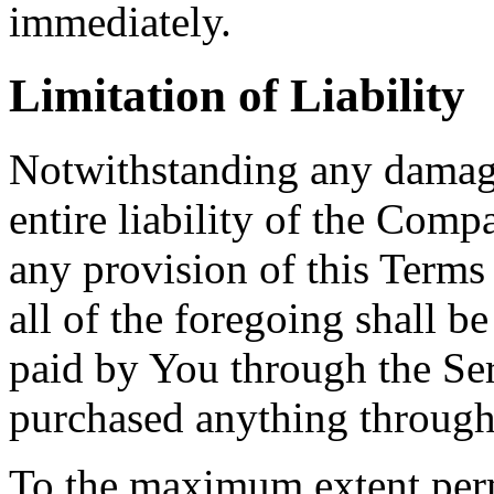
immediately.
Limitation of Liability
Notwithstanding any damage
entire liability of the Comp
any provision of this Terms
all of the foregoing shall b
paid by You through the Se
purchased anything through
To the maximum extent perm