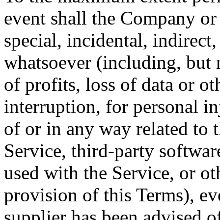
event shall the Company or i
special, incidental, indirec
whatsoever (including, but 
of profits, loss of data or o
interruption, for personal in
of or in any way related to t
Service, third-party softwar
used with the Service, or o
provision of this Terms), e
supplier has been advised o