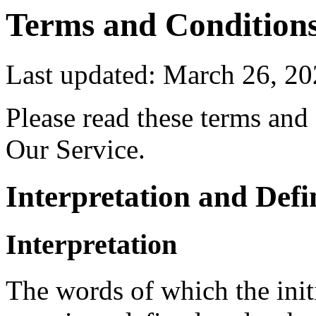
Terms and Condition
Last updated: March 26, 2
Please read these terms and
Our Service.
Interpretation and Defi
Interpretation
The words of which the initi