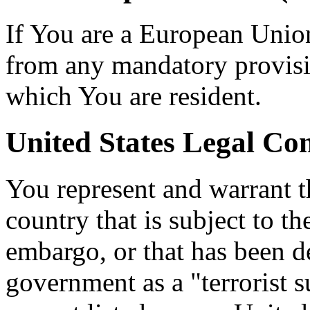
If You are a European Unio
from any mandatory provisio
which You are resident.
United States Legal Co
You represent and warrant th
country that is subject to t
embargo, or that has been d
government as a "terrorist s