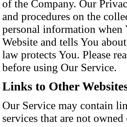
of the Company. Our Privac
and procedures on the colle
personal information when Y
Website and tells You about
law protects You. Please re
before using Our Service.
Links to Other Website
Our Service may contain link
services that are not owned