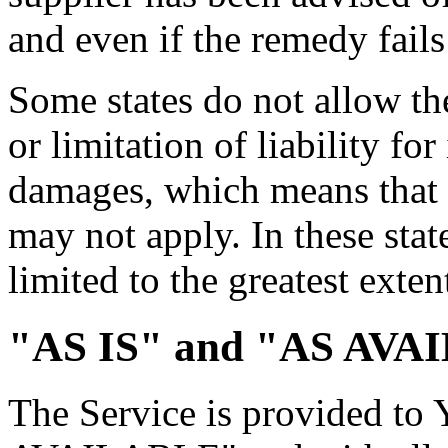
and even if the remedy fails 
Some states do not allow th
or limitation of liability fo
damages, which means that 
may not apply. In these state
limited to the greatest exte
"AS IS" and "AS AVAI
The Service is provided to