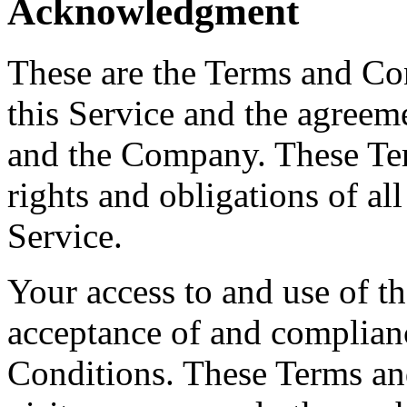
Acknowledgment
These are the Terms and Co
this Service and the agreem
and the Company. These Ter
rights and obligations of all
Service.
Your access to and use of t
acceptance of and complian
Conditions. These Terms and