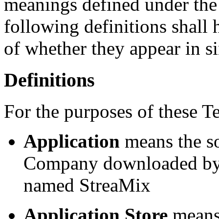
meanings defined under the
following definitions shall
of whether they appear in si
Definitions
For the purposes of these T
Application
means the s
Company downloaded by Y
named StreaMix
Application Store
means 