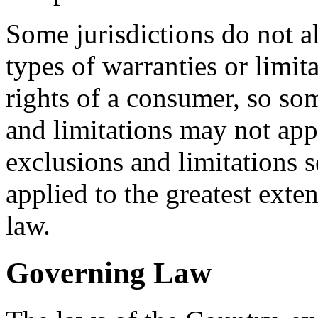
Some jurisdictions do not al
types of warranties or limit
rights of a consumer, so som
and limitations may not app
exclusions and limitations se
applied to the greatest exte
law.
Governing Law