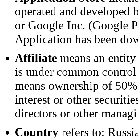
operated and developed b
or Google Inc. (Google P
Application has been do
Affiliate
means an entity t
is under common control 
means ownership of 50% o
interest or other securitie
directors or other managi
Country
refers to: Russi