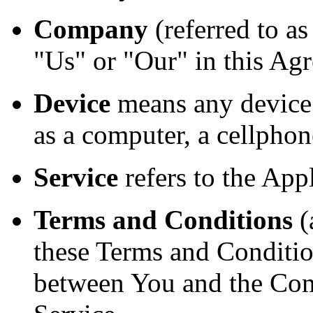
Company
(referred to a
"Us" or "Our" in this Agr
Device
means any device 
as a computer, a cellphone
Service
refers to the Appl
Terms and Conditions
(
these Terms and Conditio
between You and the Com