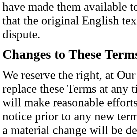
have made them available t
that the original English tex
dispute.
Changes to These Term
We reserve the right, at Our
replace these Terms at any t
will make reasonable efforts
notice prior to any new term
a material change will be de