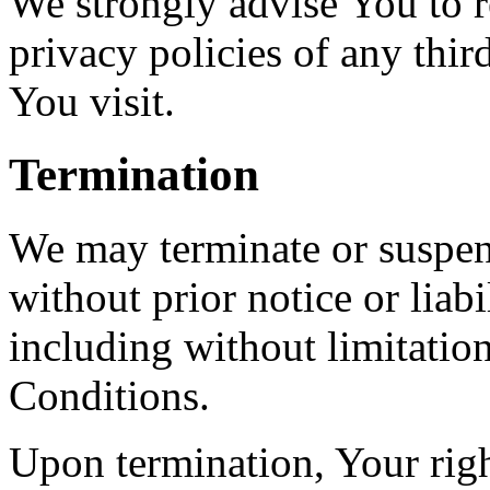
We strongly advise You to r
privacy policies of any third
You visit.
Termination
We may terminate or suspen
without prior notice or liab
including without limitatio
Conditions.
Upon termination, Your righ