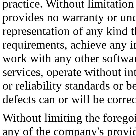
practice. Without limitatio
provides no warranty or un
representation of any kind t
requirements, achieve any i
work with any other softwar
services, operate without i
or reliability standards or be
defects can or will be correc
Without limiting the foreg
any of the company's provi