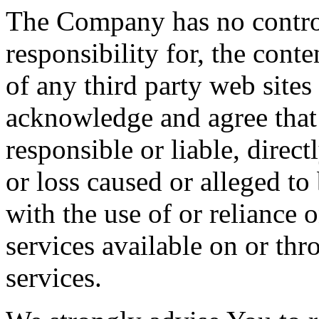
The Company has no contro
responsibility for, the conte
of any third party web sites
acknowledge and agree that
responsible or liable, direct
or loss caused or alleged to
with the use of or reliance 
services available on or th
services.